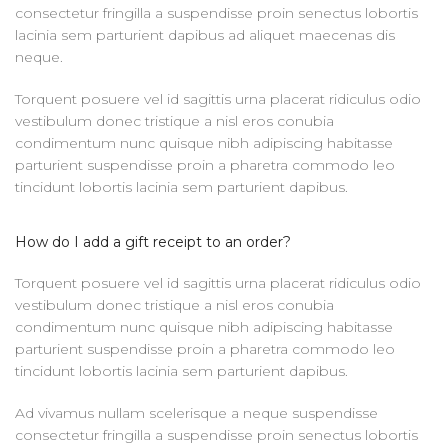
consectetur fringilla a suspendisse proin senectus lobortis
lacinia sem parturient dapibus ad aliquet maecenas dis
neque.
Torquent posuere vel id sagittis urna placerat ridiculus odio
vestibulum donec tristique a nisl eros conubia
condimentum nunc quisque nibh adipiscing habitasse
parturient suspendisse proin a pharetra commodo leo
tincidunt lobortis lacinia sem parturient dapibus.
How do I add a gift receipt to an order?
Torquent posuere vel id sagittis urna placerat ridiculus odio
vestibulum donec tristique a nisl eros conubia
condimentum nunc quisque nibh adipiscing habitasse
parturient suspendisse proin a pharetra commodo leo
tincidunt lobortis lacinia sem parturient dapibus.
Ad vivamus nullam scelerisque a neque suspendisse
consectetur fringilla a suspendisse proin senectus lobortis