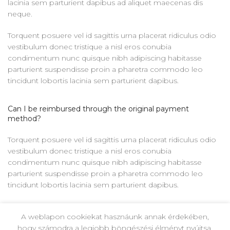
lacinia sem parturient dapibus ad aliquet maecenas dis
neque.
Torquent posuere vel id sagittis urna placerat ridiculus odio
vestibulum donec tristique a nisl eros conubia
condimentum nunc quisque nibh adipiscing habitasse
parturient suspendisse proin a pharetra commodo leo
tincidunt lobortis lacinia sem parturient dapibus.
Can I be reimbursed through the original payment
method?
Torquent posuere vel id sagittis urna placerat ridiculus odio
vestibulum donec tristique a nisl eros conubia
condimentum nunc quisque nibh adipiscing habitasse
parturient suspendisse proin a pharetra commodo leo
tincidunt lobortis lacinia sem parturient dapibus.
Ad vivamus nullam scelerisque a neque suspendisse
A weblapon cookiekat hasznáunk annak érdekében,
consectetur fringilla a suspendisse proin senectus lobortis
hogy számodra a legjobb böngészési élményt nyújtsa.
lacinia sem parturient dapibus ad aliquet maecenas dis