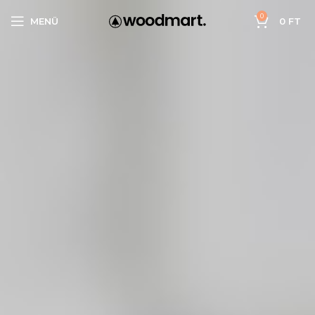
0
MENÜ
0
FT