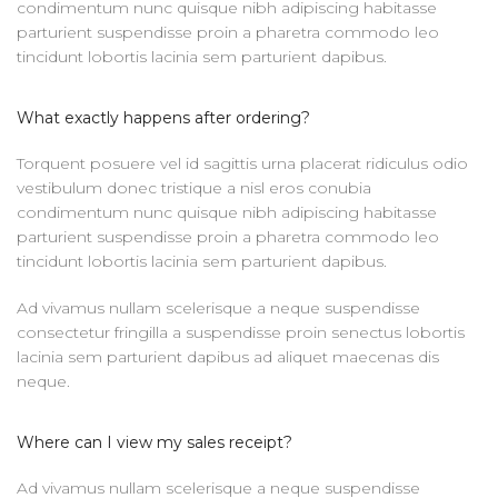
condimentum nunc quisque nibh adipiscing habitasse
parturient suspendisse proin a pharetra commodo leo
tincidunt lobortis lacinia sem parturient dapibus.
What exactly happens after ordering?
Torquent posuere vel id sagittis urna placerat ridiculus odio
vestibulum donec tristique a nisl eros conubia
condimentum nunc quisque nibh adipiscing habitasse
parturient suspendisse proin a pharetra commodo leo
tincidunt lobortis lacinia sem parturient dapibus.
Ad vivamus nullam scelerisque a neque suspendisse
consectetur fringilla a suspendisse proin senectus lobortis
lacinia sem parturient dapibus ad aliquet maecenas dis
neque.
Where can I view my sales receipt?
Ad vivamus nullam scelerisque a neque suspendisse