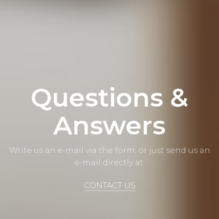
Questions &
Answers
Write us an e-mail via the form, or just send us an
e-mail directly at.
CONTACT US