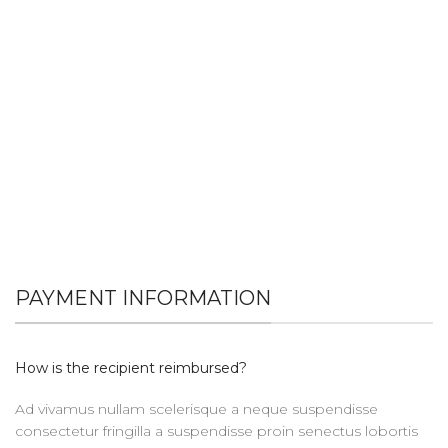
PAYMENT INFORMATION
How is the recipient reimbursed?
Ad vivamus nullam scelerisque a neque suspendisse
consectetur fringilla a suspendisse proin senectus lobortis