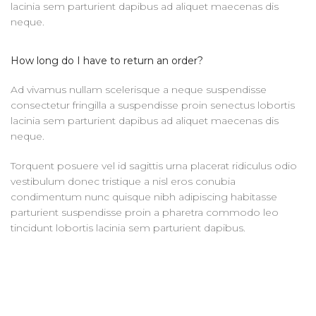
lacinia sem parturient dapibus ad aliquet maecenas dis
neque.
How long do I have to return an order?
Ad vivamus nullam scelerisque a neque suspendisse
consectetur fringilla a suspendisse proin senectus lobortis
lacinia sem parturient dapibus ad aliquet maecenas dis
neque.
Torquent posuere vel id sagittis urna placerat ridiculus odio
vestibulum donec tristique a nisl eros conubia
condimentum nunc quisque nibh adipiscing habitasse
parturient suspendisse proin a pharetra commodo leo
tincidunt lobortis lacinia sem parturient dapibus.