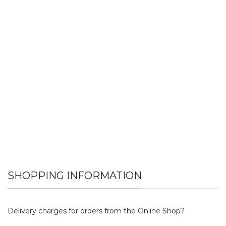
SHOPPING INFORMATION
Delivery charges for orders from the Online Shop?