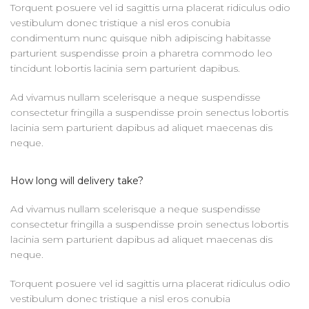
Torquent posuere vel id sagittis urna placerat ridiculus odio
vestibulum donec tristique a nisl eros conubia
condimentum nunc quisque nibh adipiscing habitasse
parturient suspendisse proin a pharetra commodo leo
tincidunt lobortis lacinia sem parturient dapibus.
Ad vivamus nullam scelerisque a neque suspendisse
consectetur fringilla a suspendisse proin senectus lobortis
lacinia sem parturient dapibus ad aliquet maecenas dis
neque.
How long will delivery take?
Ad vivamus nullam scelerisque a neque suspendisse
consectetur fringilla a suspendisse proin senectus lobortis
lacinia sem parturient dapibus ad aliquet maecenas dis
neque.
Torquent posuere vel id sagittis urna placerat ridiculus odio
vestibulum donec tristique a nisl eros conubia